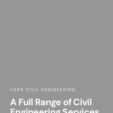
CARR CIVIL ENGINEERING
A Full Range of Civil
Engineering Services