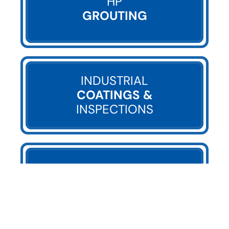
HP
GROUTING
INDUSTRIAL
COATINGS &
INSPECTIONS
UTILITY COMPANY
SERVICES