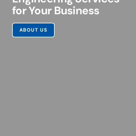
for Your Business
ABOUT US