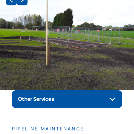
Other Services
PIPELINE MAINTENANCE