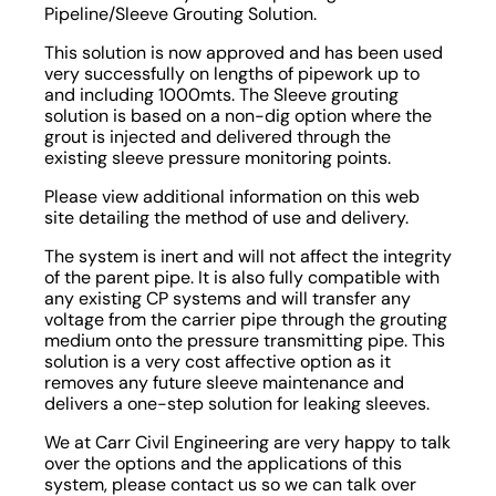
Pipeline/Sleeve Grouting Solution.
This solution is now approved and has been used
very successfully on lengths of pipework up to
and including 1000mts. The Sleeve grouting
solution is based on a non-dig option where the
grout is injected and delivered through the
existing sleeve pressure monitoring points.
Please view additional information on this web
site detailing the method of use and delivery.
The system is inert and will not affect the integrity
of the parent pipe. It is also fully compatible with
any existing CP systems and will transfer any
voltage from the carrier pipe through the grouting
medium onto the pressure transmitting pipe. This
solution is a very cost affective option as it
removes any future sleeve maintenance and
delivers a one-step solution for leaking sleeves.
We at Carr Civil Engineering are very happy to talk
over the options and the applications of this
system, please contact us so we can talk over