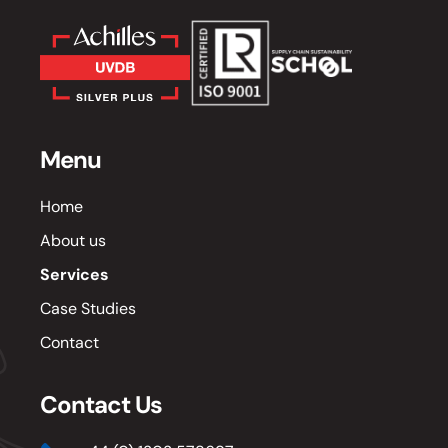
Menu
Home
About us
Services
Case Studies
Contact
Contact Us