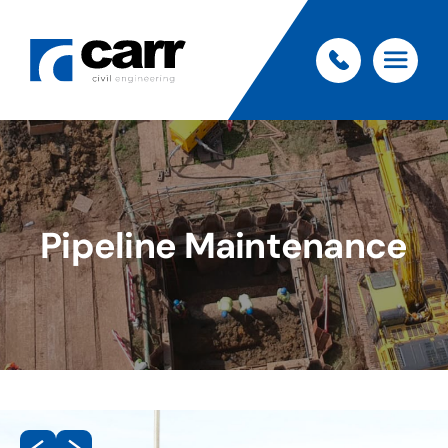
Pipeline Maintenance