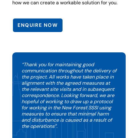
how we can create a workable solution for you.
ENQUIRE NOW
“Thank you for maintaining good
communication throughout the delivery of
the project. All works have taken place in
alignment with the agreed measures at
the relevant site visits and in subsequent
correspondence. Looking forward, we are
hopeful of working to draw up a protocol
for working in the New Forest SSSI using
measures to ensure that minimal harm
and disturbance is caused as a result of
the operations”.