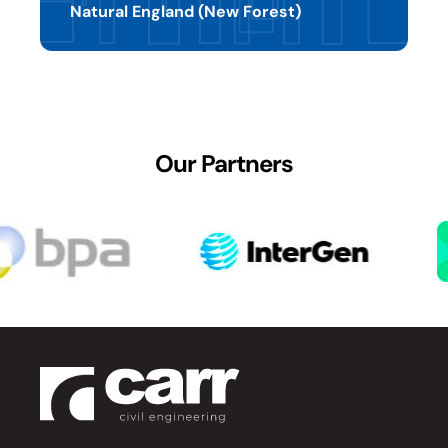
Natural England (New Forest)
Our Partners