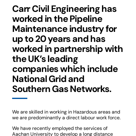
Carr Civil Engineering has
worked in the Pipeline
Maintenance industry for
up to 20 years and has
worked in partnership with
the UK’s leading
companies which include
National Grid and
Southern Gas Networks.
We are skilled in working in Hazardous areas and
we are predominantly a direct labour work force.
We have recently employed the services of
Aachan University to develop a long distance