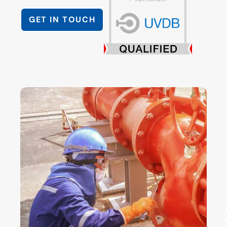
GET IN TOUCH