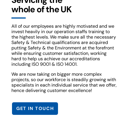
whole of the UK
All of our employees are highly motivated and we
invest heavily in our operation staffs training to
the highest levels. We make sure all the necessary
Safety & Technical qualifications are acquired
putting Safety & the Environment at the forefront
while ensuring customer satisfaction, working
hard to help us achieve our accreditations
including ISO 9001 & ISO 14001.
We are now taking on bigger more complex
projects, so our workforce is steadily growing with
specialists in each individual service that we offer,
hence delivering customer excellence!
GET IN TOUCH