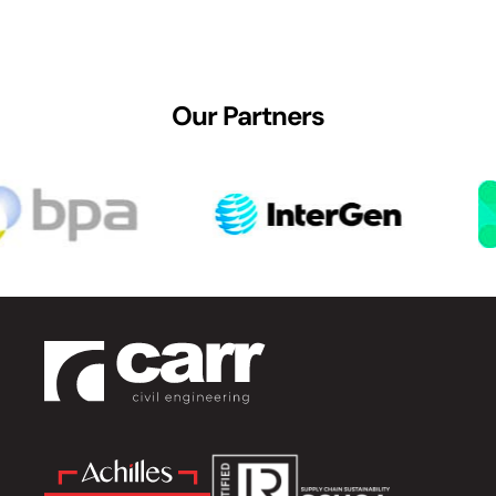
Our Partners