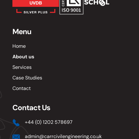
Menu
Home
About us
Services
Case Studies
Contact
Contact Us
+44 (0) 1202 578697
admin@carrcivilengineering.co.uk