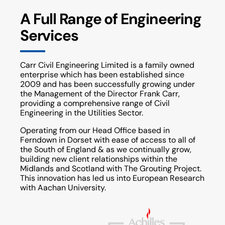
A Full Range of Engineering
Services
Carr Civil Engineering Limited is a family owned
enterprise which has been established since
2009 and has been successfully growing under
the Management of the Director Frank Carr,
providing a comprehensive range of Civil
Engineering in the Utilities Sector.
Operating from our Head Office based in
Ferndown in Dorset with ease of access to all of
the South of England & as we continually grow,
building new client relationships within the
Midlands and Scotland with The Grouting Project.
This innovation has led us into European Research
with Aachan University.