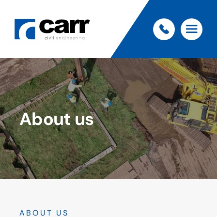
About us
ABOUT US