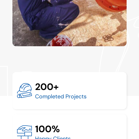
200+
Completed Projects
100%
Happy Clients