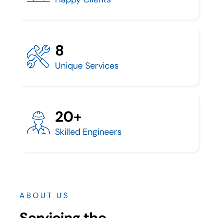
8
Unique Services
20+
Skilled Engineers
ABOUT US
Servicing the