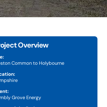
roject Overview
e:
ston Common to Holybourne
cation:
mpshire
ent:
mbly Grove Energy