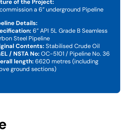
ture of the Project:
commission a 6” underground Pipeline
peline Details:
ecification:
6” API 5L Grade B Seamless
rbon Steel Pipeline
iginal Contents:
Stabilised Crude Oil
EL / NSTA No:
OC-5101 / Pipeline No. 36
erall length:
6620 metres (including
ove ground sections)
e