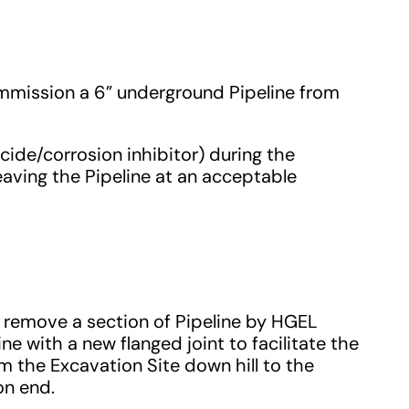
mmission a 6” underground Pipeline from
cide/corrosion inhibitor) during the
eaving the Pipeline at an acceptable
d remove a section of Pipeline by HGEL
e with a new flanged joint to facilitate the
 the Excavation Site down hill to the
on end.