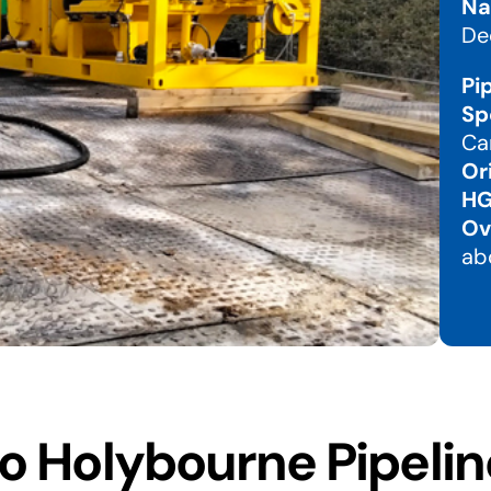
Na
De
Pi
Sp
Ca
Or
HG
Ov
ab
 Holybourne Pipelin