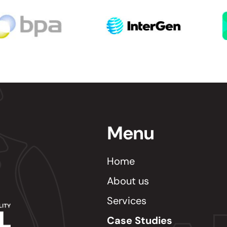
Menu
Home
About us
Services
Case Studies