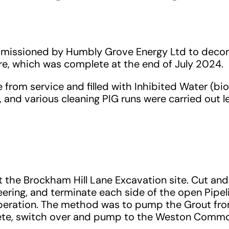
ommissioned by Humbly Grove Energy Ltd to deco
, which was complete at the end of July 2024.
rom service and filled with Inhibited Water (bio
and various cleaning PIG runs were carried out l
t the Brockham Hill Lane Excavation site. Cut an
ring, and terminate each side of the open Pipelin
operation. The method was to pump the Grout from
lete, switch over and pump to the Weston Comm