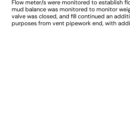
Flow meter/s were monitored to establish flo
mud balance was monitored to monitor weigh
valve was closed, and fill continued an addit
purposes from vent pipework end, with addi