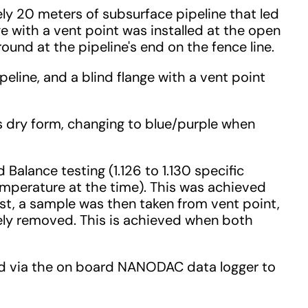
ly 20 meters of subsurface pipeline that led
nge with a vent point was installed at the open
ound at the pipeline's end on the fence line.
line, and a blind flange with a vent point
s dry form, changing to blue/purple when
alance testing (1.126 to 1.130 specific
mperature at the time). This was achieved
est, a sample was then taken from vent point,
tely removed. This is achieved when both
ded via the on board NANODAC data logger to