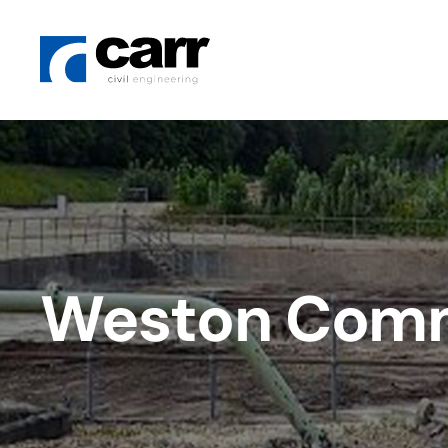
Weston Commo