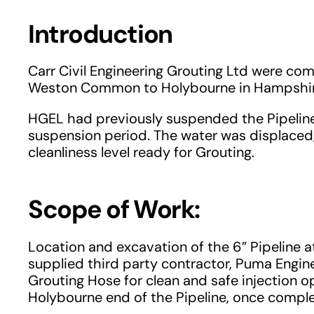
Introduction
Carr Civil Engineering Grouting Ltd were c
Weston Common to Holybourne in Hampshire
HGEL had previously suspended the Pipeline f
suspension period. The water was displaced, 
cleanliness level ready for Grouting.
Scope of Work:
Location and excavation of the 6” Pipeline a
supplied third party contractor, Puma Enginee
Grouting Hose for clean and safe injection 
Holybourne end of the Pipeline, once comp