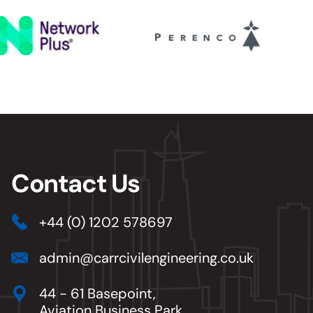
Contact Us
+44 (0) 1202 578697
admin@carrcivilengineering.co.uk
44 - 61 Basepoint,
Aviation Business Park,