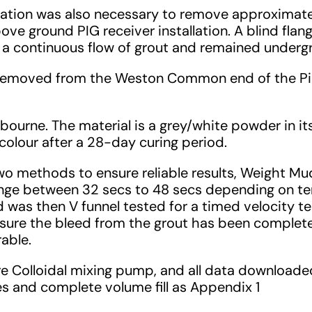
vation was also necessary to remove approximate
bove ground PIG receiver installation. A blind fla
r a continuous flow of grout and remained undergr
 removed from the Weston Common end of the Pipe
urne. The material is a grey/white powder in it
 colour after a 28-day curing period.
o methods to ensure reliable results, Weight Mud B
range between 32 secs to 48 secs depending on te
 was then V funnel tested for a timed velocity t
 ensure the bleed from the grout has been comple
rable.
ure Colloidal mixing pump, and all data downloa
res and complete volume fill as Appendix 1