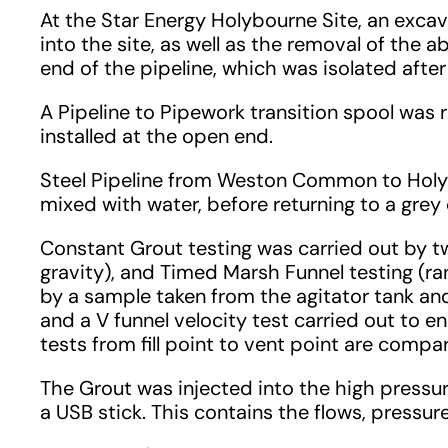
At the Star Energy Holybourne Site, an exca
into the site, as well as the removal of the a
end of the pipeline, which was isolated afte
A Pipeline to Pipework transition spool was
installed at the open end.
Steel Pipeline from Weston Common to Holybo
mixed with water, before returning to a grey
Constant Grout testing was carried out by tw
gravity), and Timed Marsh Funnel testing (
by a sample taken from the agitator tank and
and a V funnel velocity test carried out to
tests from fill point to vent point are compa
The Grout was injected into the high press
a USB stick. This contains the flows, pressu