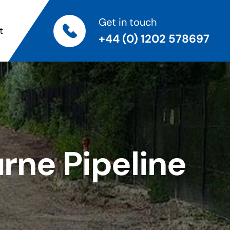
Get in touch
t
+44 (0) 1202 578697
ne Pipeline