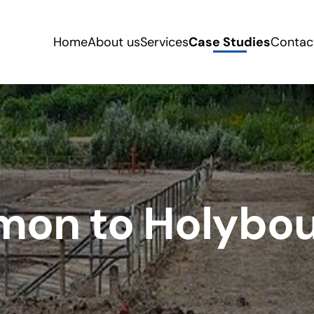
Home
About us
Services
Case Studies
Contac
n to Holybour