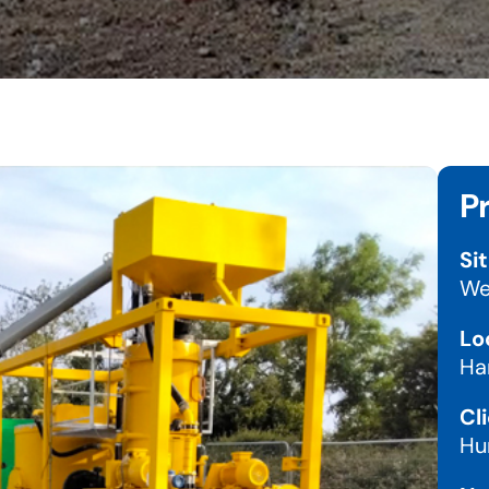
P
Sit
We
Lo
Ha
Cli
Hu