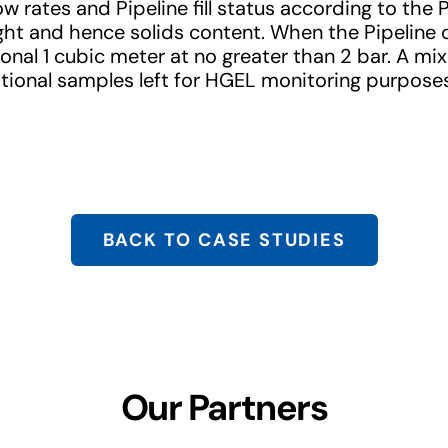
w rates and Pipeline fill status according to the
t and hence solids content. When the Pipeline 
ional 1 cubic meter at no greater than 2 bar. A mi
tional samples left for HGEL monitoring purpose
BACK TO CASE STUDIES
Our Partners