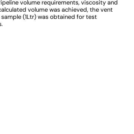
 Pipeline volume requirements, viscosity and
calculated volume was achieved, the vent
x sample (1Ltr) was obtained for test
s.