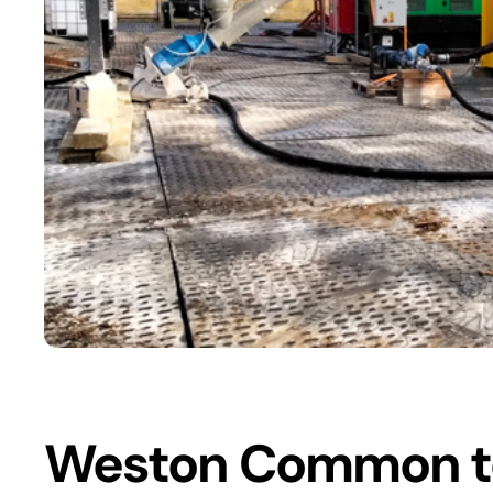
Weston Common to