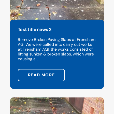
Test title news 2
Remove Broken Paving Slabs at Frensham
AGI We were called into carry out works
at Frensham AGI, the works consisted of
lifting sunken & broken slabs, which were
causing a...
READ MORE