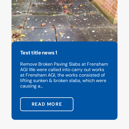
Test title news 1
Remove Broken Paving Slabs at Frensham
AGI We were called into carry out works
at Frensham AGI, the works consisted of
lifting sunken & broken slabs, which were
causing a...
READ MORE