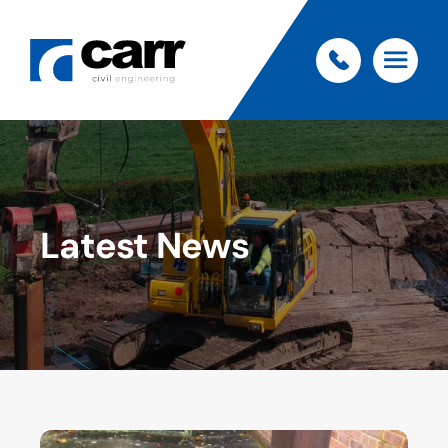
Latest News