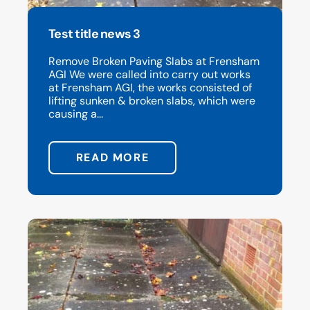
Test title news 3
Remove Broken Paving Slabs at Frensham
AGI We were called into carry out works
at Frensham AGI, the works consisted of
lifting sunken & broken slabs, which were
causing a...
READ MORE