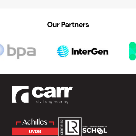
Our Partners