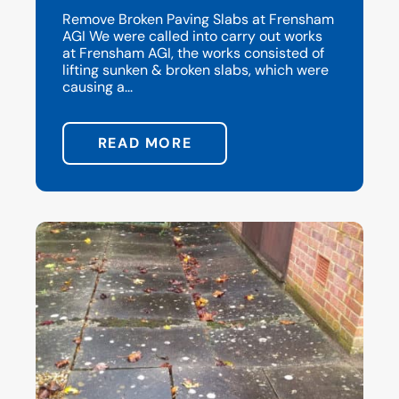
Remove Broken Paving Slabs at Frensham
AGI We were called into carry out works
at Frensham AGI, the works consisted of
lifting sunken & broken slabs, which were
causing a...
READ MORE