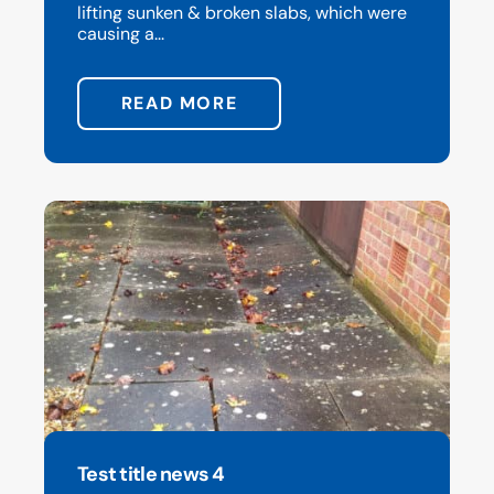
lifting sunken & broken slabs, which were
causing a...
READ MORE
Test title news 4