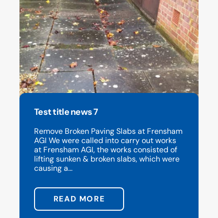
Test title news 7
Remove Broken Paving Slabs at Frensham
AGI We were called into carry out works
at Frensham AGI, the works consisted of
lifting sunken & broken slabs, which were
causing a...
READ MORE