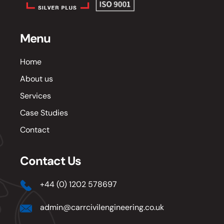
Menu
Home
About us
Services
Case Studies
Contact
Contact Us
+44 (0) 1202 578697
admin@carrcivilengineering.co.uk