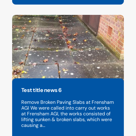
Test title news 6
Remove Broken Paving Slabs at Frensham
AGI We were called into carry out works
at Frensham AGI, the works consisted of
lifting sunken & broken slabs, which were
causing a...