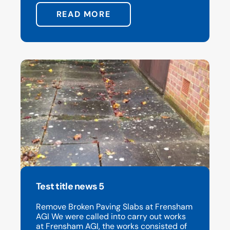
READ MORE
Test title news 5
Remove Broken Paving Slabs at Frensham
AGI We were called into carry out works
at Frensham AGI, the works consisted of